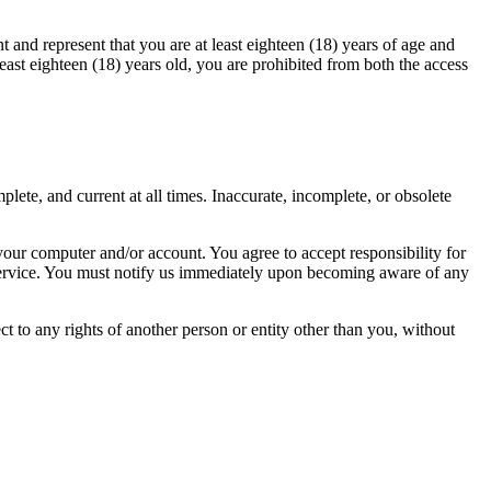
 and represent that you are at least eighteen (18) years of age and
 least eighteen (18) years old, you are prohibited from both the access
ete, and current at all times. Inaccurate, incomplete, or obsolete
 your computer and/or account. You agree to accept responsibility for
y service. You must notify us immediately upon becoming aware of any
ct to any rights of another person or entity other than you, without