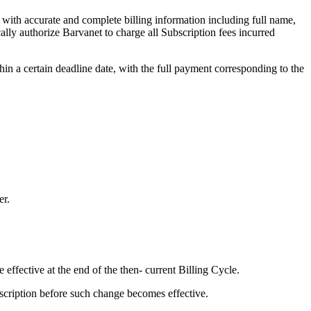
 with accurate and complete billing information including full name,
ly authorize Barvanet to charge all Subscription fees incurred
hin a certain deadline date, with the full payment corresponding to the
er.
effective at the end of the then- current Billing Cycle.
bscription before such change becomes effective.