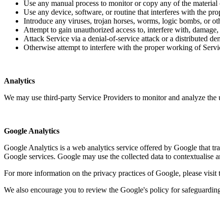
Use any manual process to monitor or copy any of the material 
Use any device, software, or routine that interferes with the pr
Introduce any viruses, trojan horses, worms, logic bombs, or ot
Attempt to gain unauthorized access to, interfere with, damage, 
Attack Service via a denial-of-service attack or a distributed d
Otherwise attempt to interfere with the proper working of Servi
Analytics
We may use third-party Service Providers to monitor and analyze the 
Google Analytics
Google Analytics is a web analytics service offered by Google that trac
Google services. Google may use the collected data to contextualise a
For more information on the privacy practices of Google, please visi
We also encourage you to review the Google's policy for safeguarding