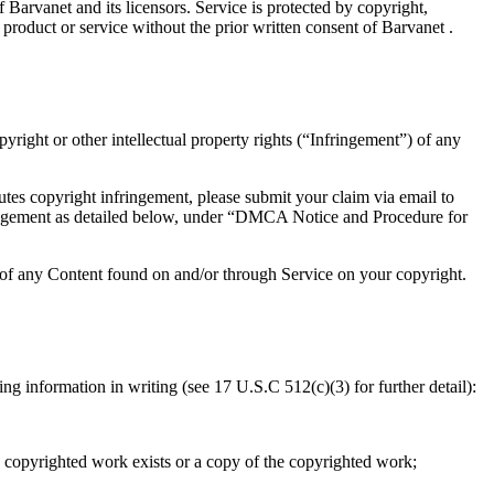
 Barvanet and its licensors. Service is protected by copyright,
product or service without the prior written consent of Barvanet .
pyright or other intellectual property rights (“Infringement”) of any
utes copyright infringement, please submit your claim via email to
nfringement as detailed below, under “DMCA Notice and Procedure for
t of any Content found on and/or through Service on your copyright.
 information in writing (see 17 U.S.C 512(c)(3) for further detail):
e copyrighted work exists or a copy of the copyrighted work;