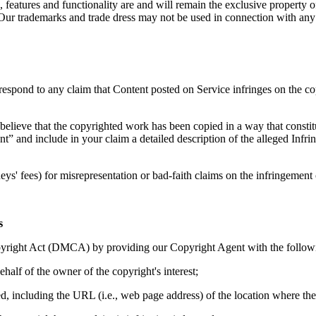
 features and functionality are and will remain the exclusive property of
 Our trademarks and trade dress may not be used in connection with any 
to respond to any claim that Content posted on Service infringes on the co
believe that the copyrighted work has been copied in a way that constit
ent” and include in your claim a detailed description of the alleged I
ys' fees) for misrepresentation or bad-faith claims on the infringemen
s
yright Act (DMCA) by providing our Copyright Agent with the following
ehalf of the owner of the copyright's interest;
ed, including the URL (i.e., web page address) of the location where th