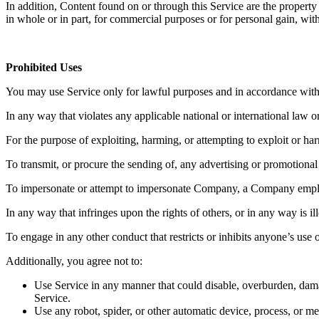
In addition, Content found on or through this Service are the property
in whole or in part, for commercial purposes or for personal gain, wi
Prohibited Uses
You may use Service only for lawful purposes and in accordance with
In any way that violates any applicable national or international law or
For the purpose of exploiting, harming, or attempting to exploit or h
To transmit, or procure the sending of, any advertising or promotional m
To impersonate or attempt to impersonate Company, a Company employe
In any way that infringes upon the rights of others, or in any way is il
To engage in any other conduct that restricts or inhibits anyone’s us
Additionally, you agree not to:
Use Service in any manner that could disable, overburden, damage
Service.
Use any robot, spider, or other automatic device, process, or m