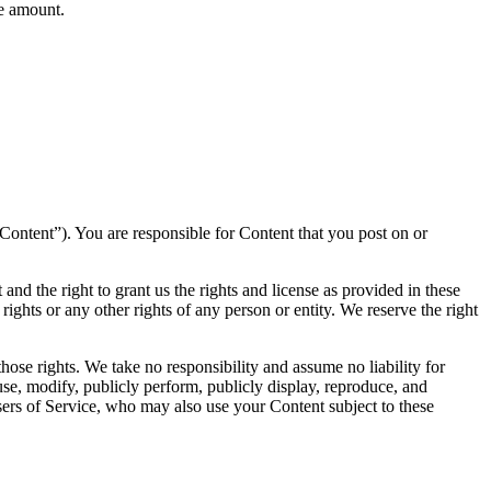
ee amount.
(“Content”). You are responsible for Content that you post on or
and the right to grant us the rights and license as provided in these
 rights or any other rights of any person or entity. We reserve the right
hose rights. We take no responsibility and assume no liability for
se, modify, publicly perform, publicly display, reproduce, and
users of Service, who may also use your Content subject to these