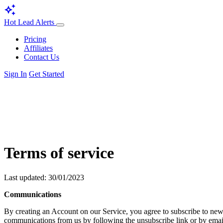
auto_awesome
Hot Lead Alerts
Pricing
Affiliates
Contact Us
Sign In
Get Started
Terms of service
Last updated: 30/01/2023
Communications
By creating an Account on our Service, you agree to subscribe to news
communications from us by following the unsubscribe link or by email