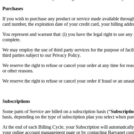
Purchases
If you wish to purchase any product or service made available through
card number, the expiration date of your credit card, your billing add
You represent and warrant that: (i) you have the legal right to use any
complete.
We may employ the use of third party services for the purpose of facil
third parties subject to our Privacy Policy.
We reserve the right to refuse or cancel your order at any time for reaso
or other reasons.
We reserve the right to refuse or cancel your order if fraud or an unaut
Subscriptions
Some parts of Service are billed on a subscription basis (“
Subscriptio
basis, depending on the type of subscription plan you select when pur
At the end of each Billing Cycle, your Subscription will automaticall
your online account management page or by contacting Barvanet cust