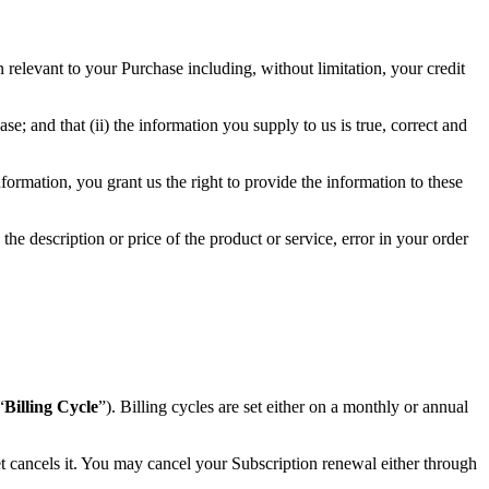
 relevant to your Purchase including, without limitation, your credit
e; and that (ii) the information you supply to us is true, correct and
ormation, you grant us the right to provide the information to these
 the description or price of the product or service, error in your order
“
Billing Cycle
”). Billing cycles are set either on a monthly or annual
t cancels it. You may cancel your Subscription renewal either through