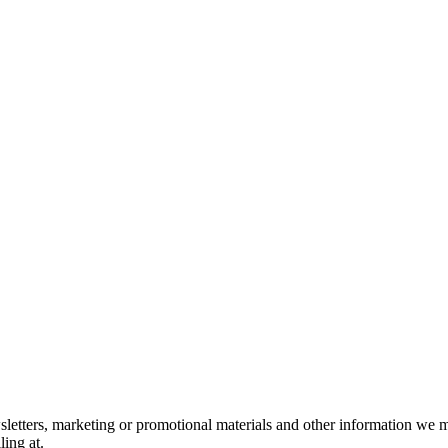
letters, marketing or promotional materials and other information we m
ing at.