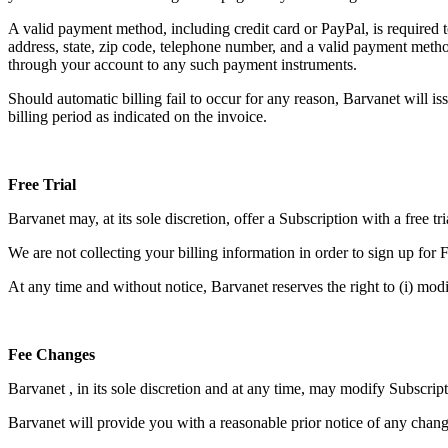
A valid payment method, including credit card or PayPal, is required 
address, state, zip code, telephone number, and a valid payment meth
through your account to any such payment instruments.
Should automatic billing fail to occur for any reason, Barvanet will is
billing period as indicated on the invoice.
Free Trial
Barvanet may, at its sole discretion, offer a Subscription with a free tri
We are not collecting your billing information in order to sign up for F
At any time and without notice, Barvanet reserves the right to (i) modif
Fee Changes
Barvanet , in its sole discretion and at any time, may modify Subscript
Barvanet will provide you with a reasonable prior notice of any chang