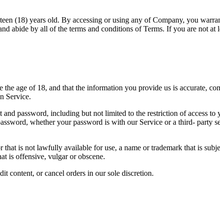
ghteen (18) years old. By accessing or using any of Company, you warrant
t and abide by all of the terms and conditions of Terms. If you are not at
he age of 18, and that the information you provide us is accurate, compl
n Service.
 and password, including but not limited to the restriction of access to
r password, whether your password is with our Service or a third- part
hat is not lawfully available for use, a name or trademark that is subje
t is offensive, vulgar or obscene.
it content, or cancel orders in our sole discretion.