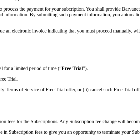
to process the payment for your subcription. You shall provide Barvanet
od information. By submitting such payment information, you automatical
sue an electronic invoice indicating that you must proceed manually, wit
al for a limited period of time (“
Free Trial
”).
ree Trial.
y Terms of Service of Free Trial offer, or (ii) cancel such Free Trial off
ion fees for the Subscriptions. Any Subscription fee change will become 
e in Subscription fees to give you an opportunity to terminate your Su