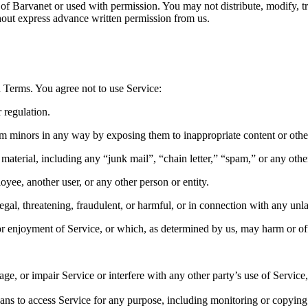
 of Barvanet or used with permission. You may not distribute, modify, t
thout express advance written permission from us.
 Terms. You agree not to use Service:
 regulation.
arm minors in any way by exposing them to inappropriate content or othe
aterial, including any “junk mail”, “chain letter,” “spam,” or any other 
e, another user, or any other person or entity.
legal, threatening, fraudulent, or harmful, or in connection with any unla
e or enjoyment of Service, or which, as determined by us, may harm or of
, or impair Service or interfere with any other party’s use of Service, i
eans to access Service for any purpose, including monitoring or copying