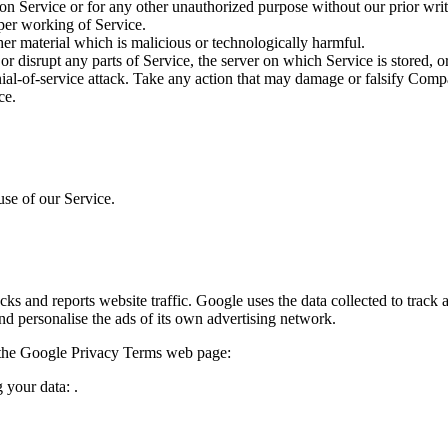
on Service or for any other unauthorized purpose without our prior writ
oper working of Service.
her material which is malicious or technologically harmful.
or disrupt any parts of Service, the server on which Service is stored, 
enial-of-service attack. Take any action that may damage or falsify Comp
ce.
use of our Service.
ks and reports website traffic. Google uses the data collected to track 
nd personalise the ads of its own advertising network.
t the Google Privacy Terms web page:
 your data: .