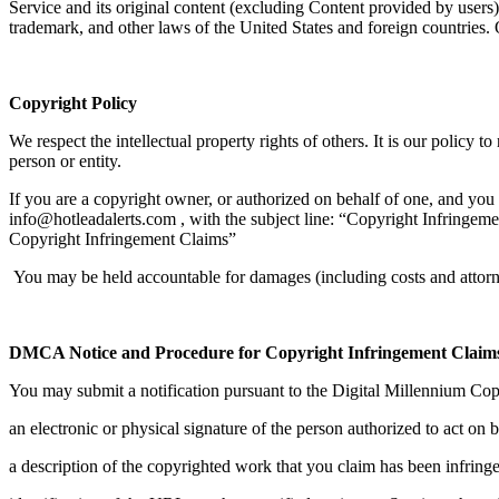
Service and its original content (excluding Content provided by users),
trademark, and other laws of the United States and foreign countries.
Copyright Policy
We respect the intellectual property rights of others. It is our policy 
person or entity.
If you are a copyright owner, or authorized on behalf of one, and you 
info@hotleadalerts.com , with the subject line: “Copyright Infringem
Copyright Infringement Claims”
You may be held accountable for damages (including costs and attorne
DMCA Notice and Procedure for Copyright Infringement Claim
You may submit a notification pursuant to the Digital Millennium Cop
an electronic or physical signature of the person authorized to act on b
a description of the copyrighted work that you claim has been infring