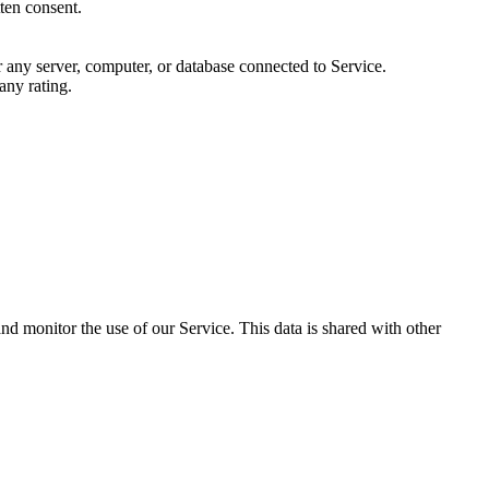
ten consent.
or any server, computer, or database connected to Service.
any rating.
and monitor the use of our Service. This data is shared with other