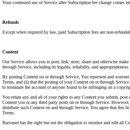
Your continued use of Service after Subscription fee change comes int
Refunds
Except when required by law, paid Subscription fees are non-refundab
Content
Our Service allows you to post, link, store, share and otherwise make a
through Service, including its legality, reliability, and appropriateness.
By posting Content on or through Service, You represent and warrant tha
Terms, and (ii) that the posting of your Content on or through Service d
to terminate the account of anyone found to be infringing on a copyrig
You retain any and all of your rights to any Content you submit, post o
Content you or any third party posts on or through Service. However, 
distribute such Content on and through Service. You agree that this li
Terms.
Barvanet has the right but not the obligation to monitor and edit all C