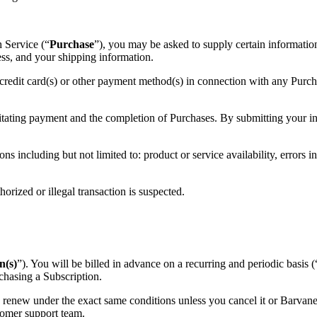
 Service (“
Purchase
”), you may be asked to supply certain information
ress, and your shipping information.
 credit card(s) or other payment method(s) in connection with any Purchas
itating payment and the completion of Purchases. By submitting your inf
ns including but not limited to: product or service availability, errors in
horized or illegal transaction is suspected.
n(s)
”). You will be billed in advance on a recurring and periodic basis (
chasing a Subscription.
y renew under the exact same conditions unless you cancel it or Barvane
omer support team.