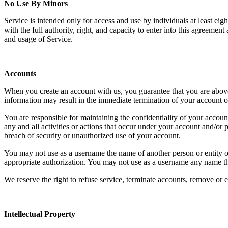
No Use By Minors
Service is intended only for access and use by individuals at least ei
with the full authority, right, and capacity to enter into this agreemen
and usage of Service.
Accounts
When you create an account with us, you guarantee that you are above t
information may result in the immediate termination of your account o
You are responsible for maintaining the confidentiality of your account
any and all activities or actions that occur under your account and/o
breach of security or unauthorized use of your account.
You may not use as a username the name of another person or entity or t
appropriate authorization. You may not use as a username any name tha
We reserve the right to refuse service, terminate accounts, remove or ed
Intellectual Property