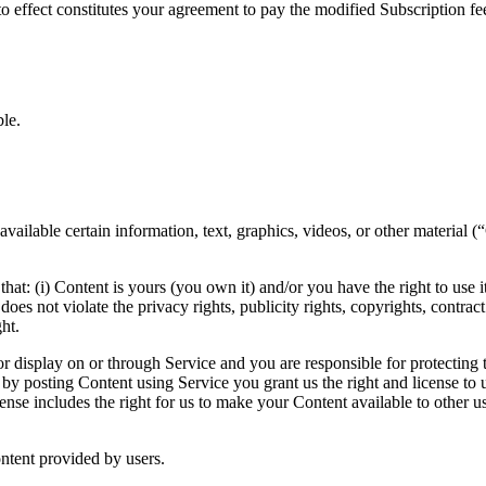
o effect constitutes your agreement to pay the modified Subscription f
le.
vailable certain information, text, graphics, videos, or other material 
t: (i) Content is yours (you own it) and/or you have the right to use it 
oes not violate the privacy rights, publicity rights, copyrights, contract
ht.
r display on or through Service and you are responsible for protecting t
by posting Content using Service you grant us the right and license to u
cense includes the right for us to make your Content available to other 
ontent provided by users.