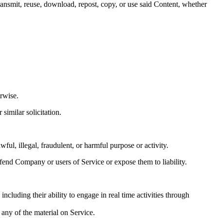
ransmit, reuse, download, repost, copy, or use said Content, whether
rwise.
similar solicitation.
wful, illegal, fraudulent, or harmful purpose or activity.
fend Company or users of Service or expose them to liability.
ncluding their ability to engage in real time activities through
 any of the material on Service.