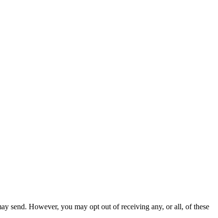
ay send. However, you may opt out of receiving any, or all, of these